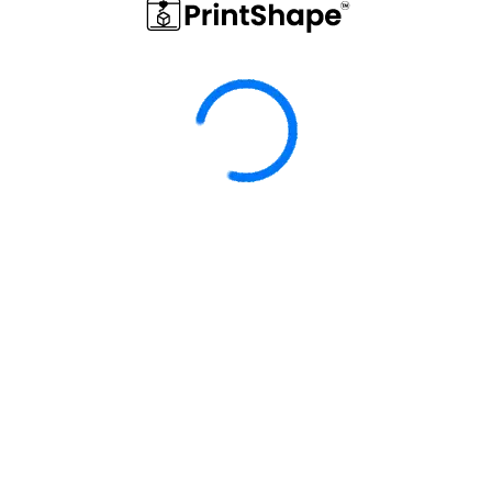
Hem
Elgato
SAMSUNG SSD T7 / T9
ELGATO STREAM DECK
DOCKINGSTATION
NEO HALTERUNG
22,90 €
29,00 €